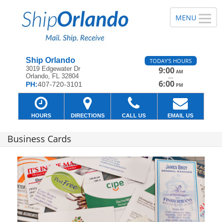
Ship Orlando
TODAY'S HOURS
3019 Edgewater Dr
9:00
AM
Orlando, FL 32804
—
6:00
PH:
407-720-3101
PM
HOURS
DIRECTIONS
CALL US
EMAIL US
Business Cards