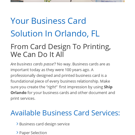
Your Business Card
Solution In Orlando, FL
From Card Design To Printing,
We Can Do It All
Are business cards passe’?
No way. Business cards are as
important today as they were 100 years ago. A
professionally designed and printed business card is a
foundational piece of every business relationship. Make
sure you create the
“right”
first impression by using
Ship
Orlando
for your business cards and other document and
print services.
Available Business Card Services:
Business card design service
Paper Selection