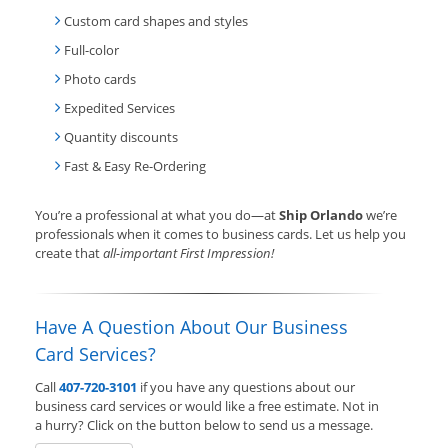
Custom card shapes and styles
Full-color
Photo cards
Expedited Services
Quantity discounts
Fast & Easy Re-Ordering
You’re a professional at what you do—at
Ship Orlando
we’re
professionals when it comes to business cards. Let us help you
create that
all-important First Impression!
Have A Question About Our Business
Card Services?
Call
407-720-3101
if you have any questions about our
business card services or would like a free estimate. Not in
a hurry? Click on the button below to send us a message.